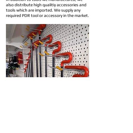
also distribute high qualitiy accessories and
tools which are imported. We supply any
required PDR tool or accessory in the market.
To check our products, please kindly visit our
Online Store
www.parspdrmarket.com
For buying wholesale please contact our
global market responsible: