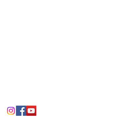
PAINTLESS DENT REPAIR
SERVICE CENTERS
Shop