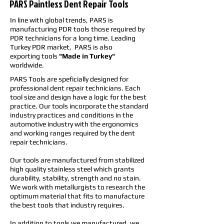
PARS Paintless Dent Repair Tools
In line with global trends, PARS is
manufacturing PDR tools those required by
PDR technicians for a long time. Leading
Turkey PDR market, PARS is also
exporting tools
"Made in Turkey"
worldwide.
PARS Tools are speficially designed for
professional dent repair technicians. Each
tool size and design have a logic for the best
practice. Our tools incorporate the standard
industry practices and conditions in the
automotive industry with the ergonomics
and working ranges required by the dent
repair technicians.
Our tools are manufactured from stabilized
high quality stainless steel which grants
durability, stability, strength and no stain.
We work with metallurgists to research the
optimum material that fits to manufacture
the best tools that industry requires.
In addition to tools we manufactured, we