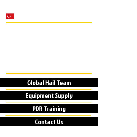
Global Hail Team
Equipment Supply
PDR Training
Contact Us